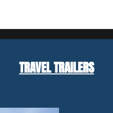
TRAVEL TRAILERS