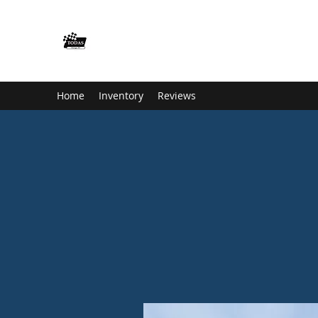
Home
Inventory
Reviews