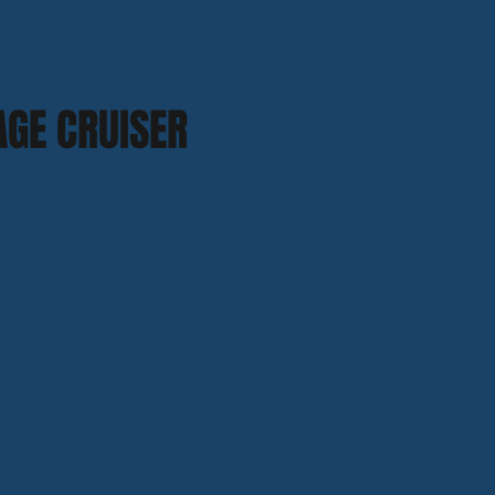
AGE CRUISER