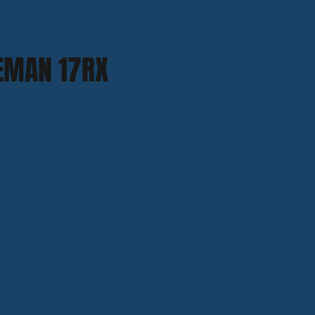
EMAN 17RX