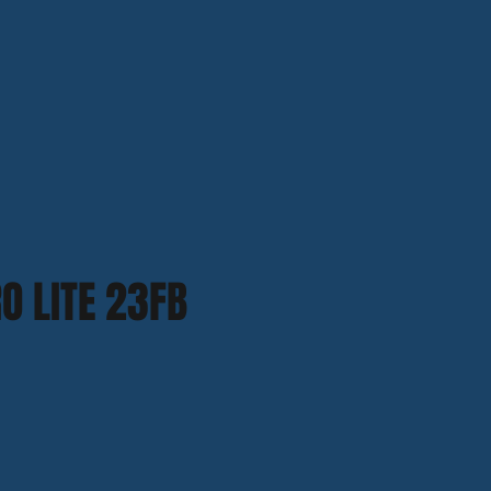
O LITE 23FB