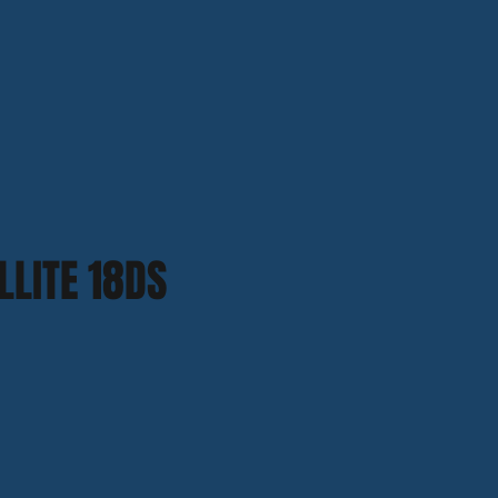
LLITE 18DS