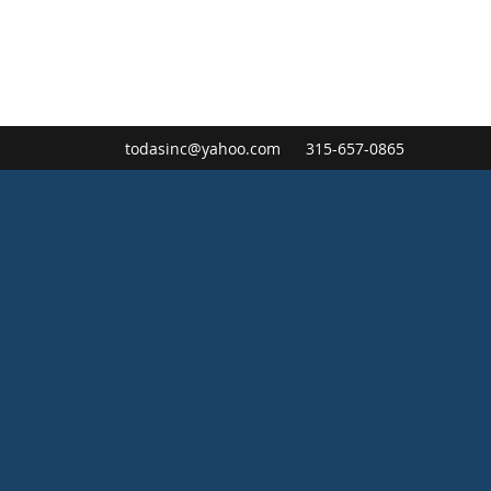
todasinc@yahoo.com
315-657-0865